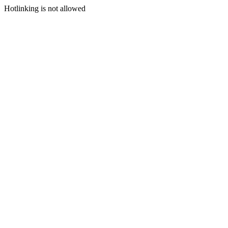
Hotlinking is not allowed