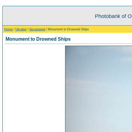
Photobank of O
Home
/
Ukraine
/
Sevastopol
/ Monument to Drowned Ships
Monument to Drowned Ships