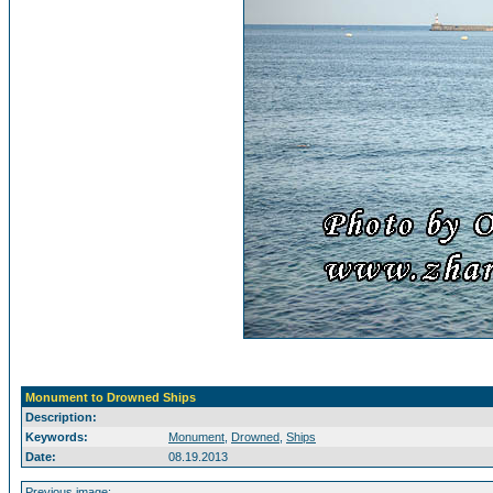
Monument to Drowned Ships
Description:
Keywords:
Monument
,
Drowned
,
Ships
Date:
08.19.2013
Previous image: