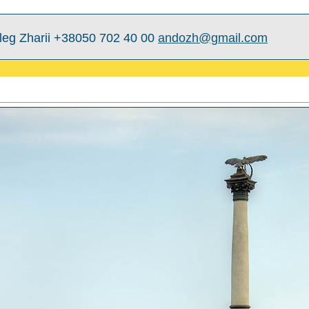
leg Zharii +38050 702 40 00
andozh@gmail.com