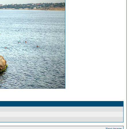
Next image: