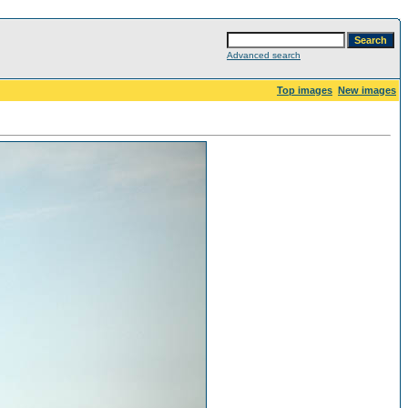
Advanced search
Top images
New images