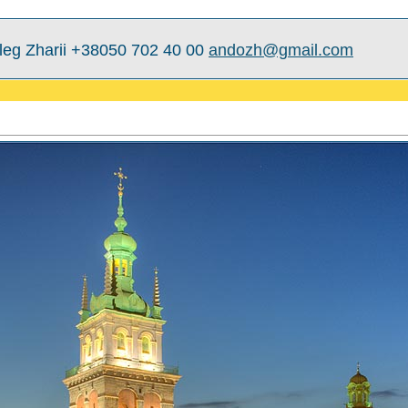
leg Zharii +38050 702 40 00
andozh@gmail.com