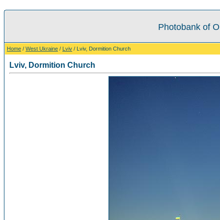
Photobank of O
Home
/
West Ukraine
/
Lviv
/ Lviv, Dormition Church
Lviv, Dormition Church