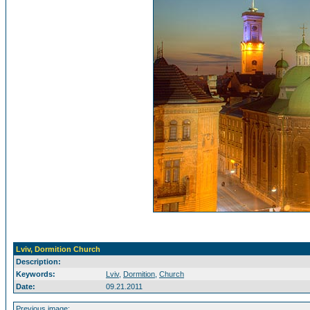
Lviv, Dormition Church
Description:
Keywords:
Lviv
,
Dormition
,
Church
Date:
09.21.2011
Previous image: