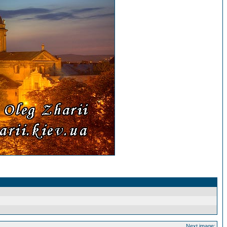
Next image: