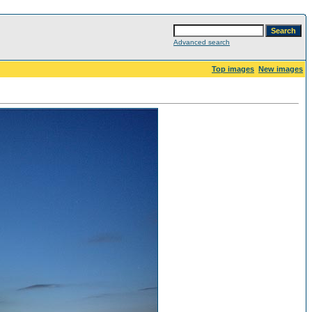
Advanced search
Top images
New images