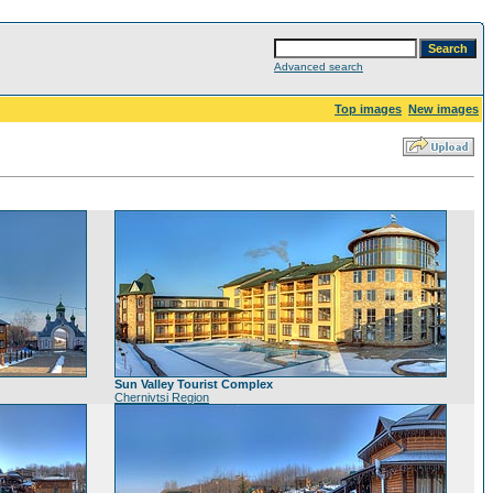
Advanced search
Top images
New images
Sun Valley Tourist Complex
Chernivtsi Region