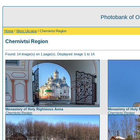
Photobank of O
Home
/
West Ukraine
/ Chernivtsi Region
Chernivtsi Region
Found: 14 image(s) on 1 page(s). Displayed: image 1 to 14.
Monastery of Holy Righteous Anna
Monastery of Holy
Chernivtsi Region
Chernivtsi Region