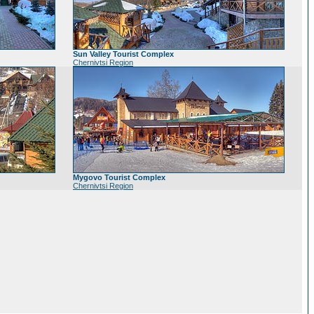
Sun Valley Tourist Complex
Chernivtsi Region
Mygovo Tourist Complex
Chernivtsi Region