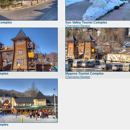
 Complex
Sun Valley Tourist Complex
Chernivtsi Region
mplex
Mygovo Tourist Complex
Chernivtsi Region
mplex