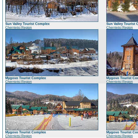
Sun Valley Tourist Complex
Sun Valley Tourist
Chernivtsi Region
Chernivtsi Region
Mygovo Tourist Complex
Mygovo Tourist Co
Chernivtsi Region
Chernivtsi Region
Mygovo Tourist Complex
Mygovo Tourist Co
Chernivtsi Region
Chernivtsi Region