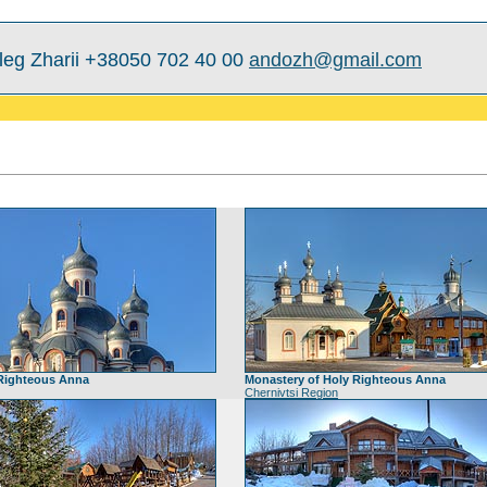
leg Zharii +38050 702 40 00
andozh@gmail.com
 Righteous Anna
Monastery of Holy Righteous Anna
Chernivtsi Region